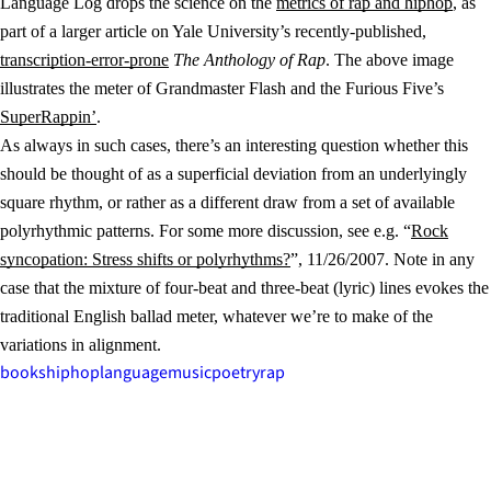
Language Log drops the science on the
metrics of rap and hiphop
, as
part of a larger article on Yale University’s recently-published,
transcription-error-prone
The Anthology of Rap
. The above image
illustrates the meter of Grandmaster Flash and the Furious Five’s
SuperRappin’
.
As always in such cases, there’s an interesting question whether this
should be thought of as a superficial deviation from an underlyingly
square rhythm, or rather as a different draw from a set of available
polyrhythmic patterns. For some more discussion, see e.g. “
Rock
syncopation: Stress shifts or polyrhythms?
”, 11/26/2007. Note in any
case that the mixture of four-beat and three-beat (lyric) lines evokes the
traditional English ballad meter, whatever we’re to make of the
variations in alignment.
books
hiphop
language
music
poetry
rap