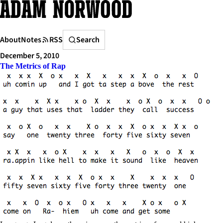
Skip
to
content
Search
About
Notes
RSS
Search
December 5, 2010
The Metrics of Rap