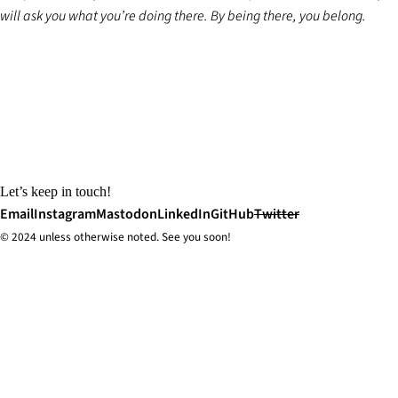
will ask you what you’re doing there. By being there, you belong.
Let’s keep in touch!
Email
Instagram
Mastodon
LinkedIn
GitHub
Twitter
© 2024 unless
otherwise
noted. See you soon!