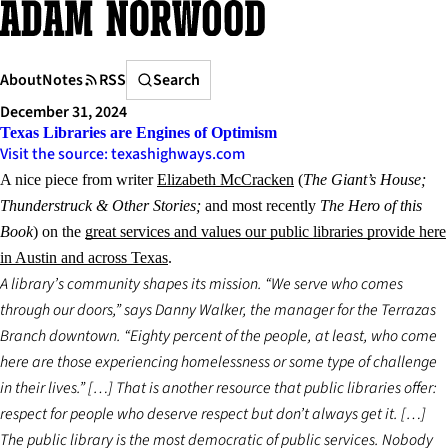
Skip
to
content
Search
About
Notes
RSS
Search
December 31, 2024
Texas Libraries are Engines of Optimism
Visit the source: texashighways.com
A nice piece from writer
Elizabeth McCracken
(
The Giant’s House;
Thunderstruck & Other Stories;
and most recently
The Hero of this
Book
) on the
great services and values our public libraries provide here
in Austin and across Texas
.
A library’s community shapes its mission. “We serve who comes
through our doors,” says Danny Walker, the manager for the Terrazas
Branch downtown. “Eighty percent of the people, at least, who come
here are those experiencing homelessness or some type of challenge
in their lives.” […] That is another resource that public libraries offer:
respect for people who deserve respect but don’t always get it. […]
The public library is the most democratic of public services. Nobody