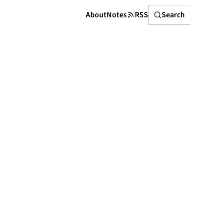
Search
About
Notes
RSS
Search