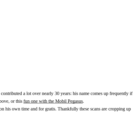
contributed a lot over nearly 30 years: his name comes up frequently if
bove, or this
fun one with the Mobil Pegasus
.
n his own time and for gratis. Thankfully these scans are cropping up