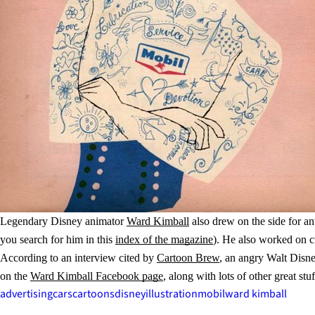
Legendary Disney animator
Ward Kimball
also drew on the side for a
you search for him in this
index of the magazine
). He also worked on cu
According to an interview cited by
Cartoon Brew
, an angry Walt Disne
on the
Ward Kimball Facebook page
, along with lots of other great stuf
advertising
cars
cartoons
disney
illustration
mobil
ward kimball