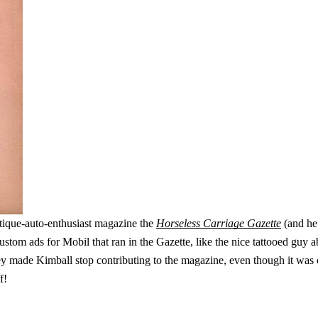
ntique-auto-enthusiast magazine the
Horseless Carriage Gazette
(and he 
stom ads for Mobil that ran in the Gazette, like the nice tattooed guy a
y made Kimball stop contributing to the magazine, even though it was o
f!