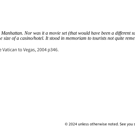
nhattan. Nor was it a movie set (that would have been a different suit 
 size of a casino/hotel. It stood in memoriam to tourists not quite r
e Vatican to Vegas
, 2004 p346.
© 2024 unless
otherwise
noted. See you 