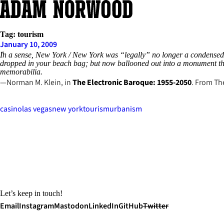
Skip
to
content
Tag:
tourism
January 10, 2009
In a sense, New York / New York was “legally” no longer a condensed Ma
dropped in your beach bag; but now ballooned out into a monument the
memorabilia.
Norman M. Klein, in
The Electronic Baroque: 1955-2050
. From
Th
casino
las vegas
new york
tourism
urbanism
Let’s keep in touch!
Email
Instagram
Mastodon
LinkedIn
GitHub
Twitter