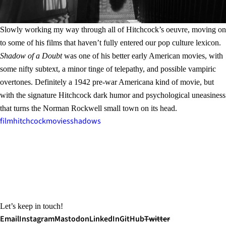
Slowly working my way through all of Hitchcock’s oeuvre, moving on
to some of his films that haven’t fully entered our pop culture lexicon.
Shadow of a Doubt
was one of his better early American movies, with
some nifty subtext, a minor tinge of telepathy, and possible vampiric
overtones. Definitely a 1942 pre-war Americana kind of movie, but
with the signature Hitchcock dark humor and psychological uneasiness
that turns the Norman Rockwell small town on its head.
film
hitchcock
movies
shadows
Let’s keep in touch!
Email
Instagram
Mastodon
LinkedIn
GitHub
Twitter