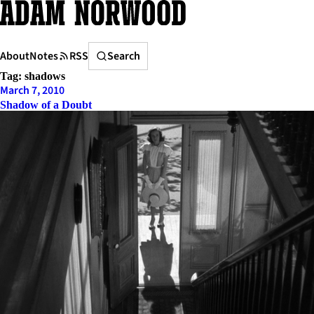
Skip
to
content
Search
About
Notes
RSS
Search
Tag:
shadows
March 7, 2010
Shadow of a Doubt