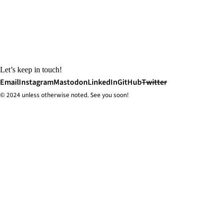
Let’s keep in touch!
Email
Instagram
Mastodon
LinkedIn
GitHub
Twitter
© 2024 unless
otherwise
noted. See you soon!