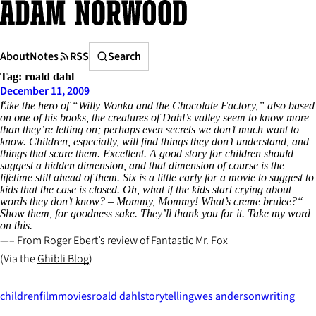
Skip
to
content
Search
About
Notes
RSS
Search
Tag:
roald dahl
December 11, 2009
Like the hero of “Willy Wonka and the Chocolate Factory,” also based
on one of his books, the creatures of Dahl’s valley seem to know more
than they’re letting on; perhaps even secrets we don’t much want to
know. Children, especially, will find things they don’t understand, and
things that scare them. Excellent. A good story for children should
suggest a hidden dimension, and that dimension of course is the
lifetime still ahead of them. Six is a little early for a movie to suggest to
kids that the case is closed. Oh, what if the kids start crying about
words they don’t know? – Mommy, Mommy! What’s creme brulee?“
Show them, for goodness sake. They’ll thank you for it. Take my word
on this.
– From Roger Ebert’s review of
Fantastic Mr. Fox
(Via the
Ghibli Blog
)
children
film
movies
roald dahl
storytelling
wes anderson
writing