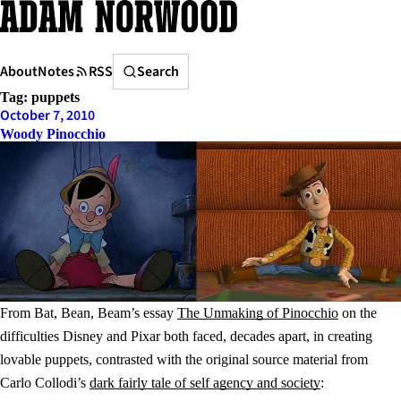
Skip
to
content
Search
About
Notes
RSS
Search
Tag:
puppets
October 7, 2010
Woody Pinocchio
From Bat, Bean, Beam’s essay
The Unmaking of Pinocchio
on the
difficulties Disney and Pixar both faced, decades apart, in creating
lovable puppets, contrasted with the original source material from
Carlo Collodi’s
dark fairly tale of self agency and society
: