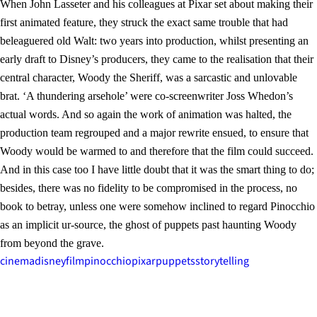
When John Lasseter and his colleagues at Pixar set about making their
first animated feature, they struck the exact same trouble that had
beleaguered old Walt: two years into production, whilst presenting an
early draft to Disney’s producers, they came to the realisation that their
central character, Woody the Sheriff, was a sarcastic and unlovable
brat. ‘A thundering arsehole’ were co-screenwriter Joss Whedon’s
actual words. And so again the work of animation was halted, the
production team regrouped and a major rewrite ensued, to ensure that
Woody would be warmed to and therefore that the film could succeed.
And in this case too I have little doubt that it was the smart thing to do;
besides, there was no fidelity to be compromised in the process, no
book to betray, unless one were somehow inclined to regard Pinocchio
as an implicit ur-source, the ghost of puppets past haunting Woody
from beyond the grave.
cinema
disney
film
pinocchio
pixar
puppets
storytelling