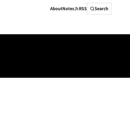
Search
About
Notes
RSS
Search