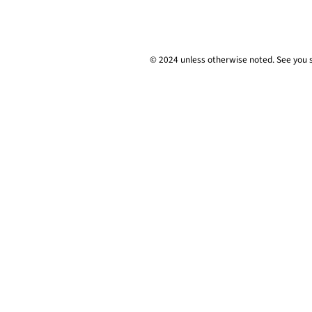
© 2024 unless
otherwise
noted. See you 