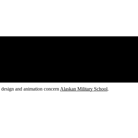
d design and animation concern
Alaskan Military School
.