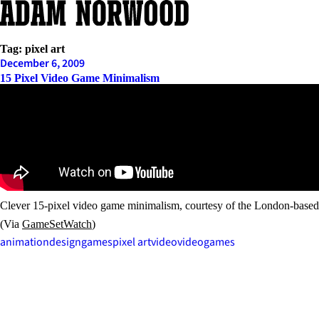
Skip
to
content
Tag:
pixel art
December 6, 2009
15 Pixel Video Game Minimalism
Clever 15-pixel video game minimalism, courtesy of the London-base
(Via
GameSetWatch
)
animation
design
games
pixel art
video
videogames