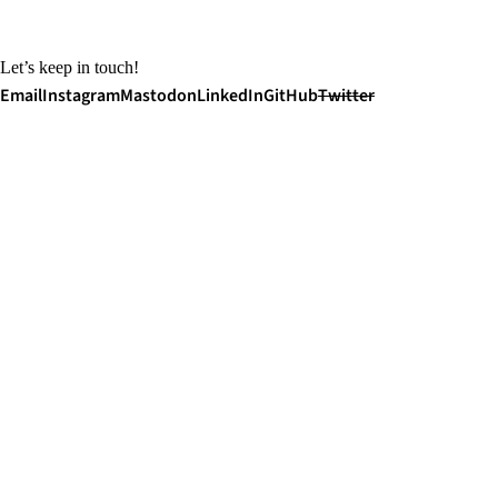
Let’s keep in touch!
Email
Instagram
Mastodon
LinkedIn
GitHub
Twitter