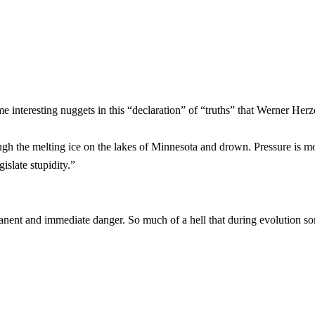
ome interesting nuggets in this “declaration” of “truths” that Werner He
ugh the melting ice on the lakes of Minnesota and drown. Pressure is m
islate stupidity.”
ermanent and immediate danger. So much of a hell that during evolution 