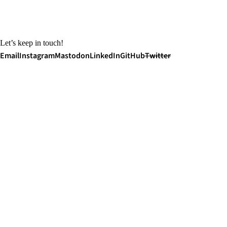
Let’s keep in touch!
Email
Instagram
Mastodon
LinkedIn
GitHub
Twitter