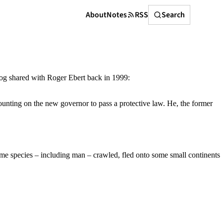
Search
About
Notes
RSS
Search
rzog shared with Roger Ebert back in 1999:
ounting on the new governor to pass a protective law. He, the former
some species – including man – crawled, fled onto some small continents