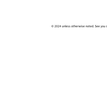
© 2024 unless
otherwise
noted. See you 