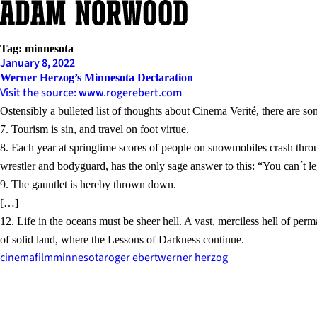
Skip
to
content
Tag:
minnesota
January 8, 2022
Werner Herzog’s Minnesota Declaration
Visit the source: www.rogerebert.com
Ostensibly a bulleted list of thoughts about Cinema Verité, there are s
7. Tourism is sin, and travel on foot virtue.
8. Each year at springtime scores of people on snowmobiles crash thro
wrestler and bodyguard, has the only sage answer to this: “You can´t leg
9. The gauntlet is hereby thrown down.
[…]
12. Life in the oceans must be sheer hell. A vast, merciless hell of p
of solid land, where the Lessons of Darkness continue.
cinema
film
minnesota
roger ebert
werner herzog