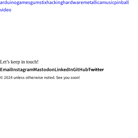
arduino
games
gumstix
hacking
hardware
metallica
music
pinball
video
Let’s keep in touch!
Email
Instagram
Mastodon
LinkedIn
GitHub
Twitter
© 2024 unless
otherwise
noted. See you soon!