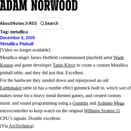
Skip
to
content
Search
About
Notes
RSS
Search
Tag:
metallica
December 8, 2009
Metallica Pinball
[Video no longer available]
Metallica singer James Hetfield commissioned playfield artist
Wade
Krause
and game developer
Tanio Klyce
to create a custom Metallica
pinball table, and they did just that. Excellent.
For the hardware they sanded down and repurposed an old
Earthshaker
table (it has a rumble effect gimmick built in, which sort of
makes sense for a heavy metal themed game), and created custom
music and sound programming using a
Gumstix
and
Arduino Mega
microcontroller to keep watch on the original
Williams System 11
CPU’s signals. Double excellent.
(Via
ArsTechnica
)