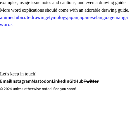
examples, usage issue notes and cautions, and even a drawing guide.
More word explications should come with an adorable drawing guide.
anime
chibi
cute
drawing
etymology
japan
japanese
language
manga
words
Let’s keep in touch!
Email
Instagram
Mastodon
LinkedIn
GitHub
Twitter
© 2024 unless
otherwise
noted. See you soon!