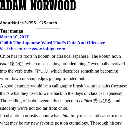
Skip
to
content
Search
About
Notes
RSS
Search
Tag:
manga
March 10, 2017
Chibi: The Japanese Word That’s Cute And Offensive
Visit the source: www.tofugu.com
Chibi has its roots in
kobun
, or classical Japanese. The kobun noun
tsubi
粒つび, which means “tiny, rounded thing,” eventually evolved
into the verb
tsubu
禿つぶ, which describes something becoming
worn down or sharp edges getting rounded out.
A good example would be a calligraphy brush losing its hairs (because
that’s what they used to write back in the days of classical Japanese).
The reading of tsubu eventually changed to
chibiru
禿ちびる, and
suddenly we’re not too far from chibi.
I had a brief curiosity about what
chibi
fully means and came across
what may be my new favorite post on etymology. Thorough history,