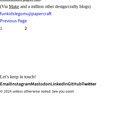
(Via
Make
and a million other design/crafty blogs)
fun
kids
lego
muji
papercraft
Previous Page
1
2
Let’s keep in touch!
Email
Instagram
Mastodon
LinkedIn
GitHub
Twitter
© 2024 unless
otherwise
noted. See you soon!