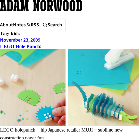
Skip
to
content
Search
About
Notes
RSS
Search
Tag:
kids
November 23, 2009
LEGO Hole Punch!
LEGO holepunch + hip Japanese retailer MUJI =
sublime new
construction paper fun
.