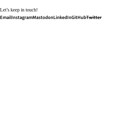
Let’s keep in touch!
Email
Instagram
Mastodon
LinkedIn
GitHub
Twitter