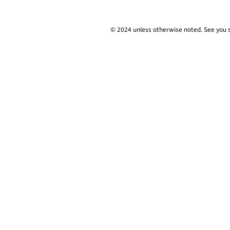
© 2024 unless
otherwise
noted. See you 