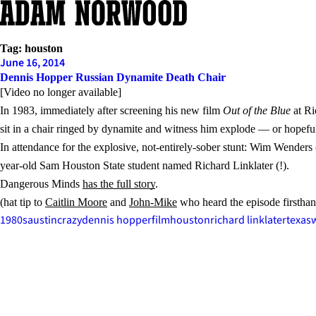
Skip
to
content
Tag:
houston
June 16, 2014
Dennis Hopper Russian Dynamite Death Chair
[Video no longer available]
In 1983, immediately after screening his new film
Out of the Blue
at Ri
sit in a chair ringed by dynamite and witness him explode — or hopeful
In attendance for the explosive, not-entirely-sober stunt: Wim Wenders
year-old Sam Houston State student named Richard Linklater (!).
Dangerous Minds
has the full story
.
(hat tip to
Caitlin Moore
and
John-Mike
who heard the episode firsthan
1980s
austin
crazy
dennis hopper
film
houston
richard linklater
texas