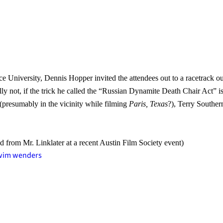
ce University, Dennis Hopper invited the attendees out to a racetrack o
ly not, if the trick he called the “Russian Dynamite Death Chair Act” i
 (presumably in the vicinity while filming
Paris, Texas
?), Terry Souther
d from Mr. Linklater at a recent Austin Film Society event)
wim wenders