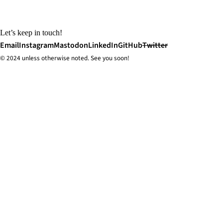
Let’s keep in touch!
Email
Instagram
Mastodon
LinkedIn
GitHub
Twitter
© 2024 unless
otherwise
noted. See you soon!