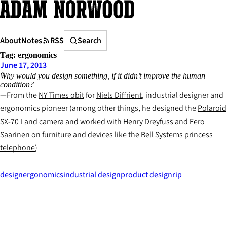
Skip
to
content
Search
About
Notes
RSS
Search
Tag:
ergonomics
June 17, 2013
Why would you design something, if it didn’t improve the human
condition?
From the
NY Times
obit
for
Niels Diffrient
, industrial designer and
ergonomics pioneer (among other things, he designed the
Polaroid
SX-70
Land camera and worked with Henry Dreyfuss and Eero
Saarinen on furniture and devices like the Bell Systems
princess
telephone
)
design
ergonomics
industrial design
product design
rip