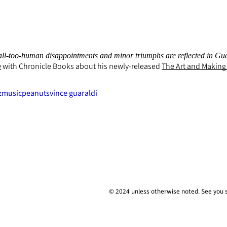
ll-too-human disappointments and minor triumphs are reflected in Guarald
w
with Chronicle Books about his newly-released
The Art and Making
z
music
peanuts
vince guaraldi
© 2024 unless
otherwise
noted. See you 