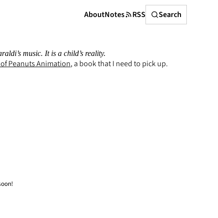
Search
About
Notes
RSS
Search
i’s music. It is a child’s reality.
 of Peanuts Animation
, a book that I need to pick up.
soon!