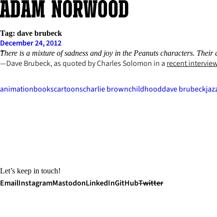
Skip
to
content
Tag:
dave brubeck
December 24, 2012
There is a mixture of sadness and joy in the Peanuts characters. Their a
Dave Brubeck, as quoted by Charles Solomon in a
recent intervie
animation
books
cartoons
charlie brown
childhood
dave brubeck
jaz
Let’s keep in touch!
Email
Instagram
Mastodon
LinkedIn
GitHub
Twitter