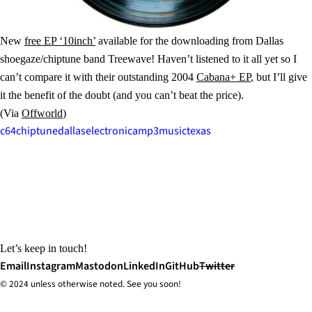
New
free EP ‘10inch’
available for the downloading from Dallas
shoegaze/chiptune band Treewave! Haven’t listened to it all yet so I
can’t compare it with their outstanding 2004
Cabana+ EP
, but I’ll give
it the benefit of the doubt (and you can’t beat the price).
(Via
Offworld
)
c64
chiptune
dallas
electronica
mp3
music
texas
Let’s keep in touch!
Email
Instagram
Mastodon
LinkedIn
GitHub
Twitter
© 2024 unless
otherwise
noted. See you soon!