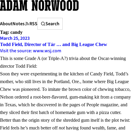
Skip
to
content
Search
About
Notes
RSS
Search
Tag:
candy
March 25, 2023
Todd Field, Director of Tár … and Big League Chew
Visit the source: www.wsj.com
This is some Grade A (or Triple-A?) trivia about the Oscar-winning
director Todd Field:
Soon they were experimenting in the kitchen of Candy Field, Todd’s
mother, who still lives in the Portland, Ore., home where Big League
Chew was pioneered. To imitate the brown color of chewing tobacco,
Nelson ordered a root-beer-flavored, gum-making kit from a company
in Texas, which he discovered in the pages of People magazine, and
they sliced their first batch of homemade gum with a pizza cutter.
Better than the origin story of the shredded gum itself is the plot twist:
Field feels he’s much better off
not
having found wealth, fame, and