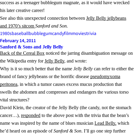
success as a teenager bubblegum magnate, as it would have wrecked
his later creative career!
See also this unexpected connection between
Jelly Belly jellybeans
and 1970’s sitcom
Sanford and Son.
1980s
baseball
bubblegum
candy
film
movies
trivia
February 14, 2011
Sanford & Sons and Jelly Belly
Back of the Cereal Box
noticed the jarring disambiguation message on
the Wikipedia entry for
Jelly Belly
, and wrote:
Why is it so much better that the name
Jelly Belly
can refer to either the
brand of fancy jellybeans or the horrific disease
pseudomyxoma
peritonea
, in which a tumor causes excess mucus production that
swells the abdomen and compresses and endangers the various torso
vital structures?
David Klein, the creator of the Jelly Belly (the candy, not the stomach
cancer…),
responded
to the above post with the trivia that the bean’s
name was inspired by the name of blues musician
Lead Belly,
which
he’d heard on an episode of
Sanford & Son
. I’ll go one step further