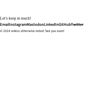
Let’s keep in touch!
Email
Instagram
Mastodon
LinkedIn
GitHub
Twitter
© 2024 unless
otherwise
noted. See you soon!