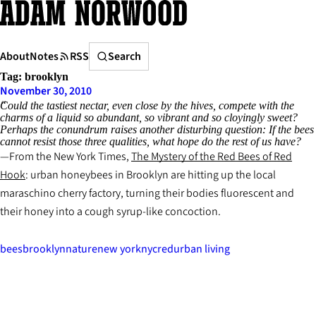
Skip
to
content
Search
About
Notes
RSS
Search
Tag:
brooklyn
November 30, 2010
Could the tastiest nectar, even close by the hives, compete with the
charms of a liquid so abundant, so vibrant and so cloyingly sweet?
Perhaps the conundrum raises another disturbing question: If the bees
cannot resist those three qualities, what hope do the rest of us have?
From the New York Times,
The Mystery of the Red Bees of Red
Hook
: urban honeybees in Brooklyn are hitting up the local
maraschino cherry factory, turning their bodies fluorescent and
their honey into a cough syrup-like concoction.
bees
brooklyn
nature
new york
nyc
red
urban living