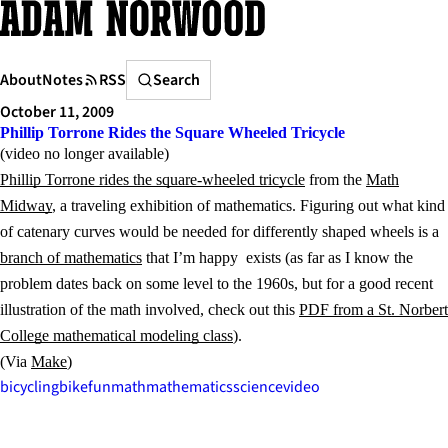
Skip
to
content
Search
About
Notes
RSS
Search
October 11, 2009
Phillip Torrone Rides the Square Wheeled Tricycle
(video no longer available)
Phillip Torrone rides the square-wheeled tricycle
from the
Math
Midway
, a traveling exhibition of mathematics. Figuring out what kind
of catenary curves would be needed for differently shaped wheels is a
branch of mathematics
that I’m happy exists (as far as I know the
problem dates back on some level to the 1960s, but for a good recent
illustration of the math involved, check out this
PDF from a St. Norbert
College mathematical modeling class
).
(Via
Make
)
bicycling
bike
fun
math
mathematics
science
video