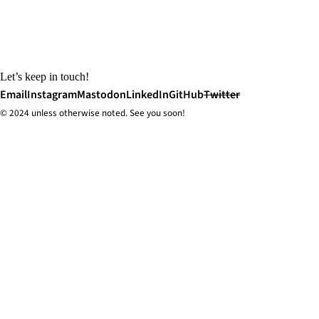
Let’s keep in touch!
Email
Instagram
Mastodon
LinkedIn
GitHub
Twitter
© 2024 unless
otherwise
noted. See you soon!