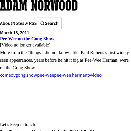
Skip
to
content
Search
About
Notes
RSS
Search
March 18, 2011
Pee Wee on the Gong Show
[Video no longer available]
More from the “things I did not know” file: Paul Rubens’s first widely-
seen appearances, years before he hit it big as Pee-Wee Herman, were
on the Gong Show.
comedy
gong show
pee-wee
pee-wee herman
tv
video
Let’s keep in touch!