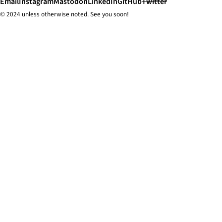
Email
Instagram
Mastodon
LinkedIn
GitHub
Twitter
© 2024 unless
otherwise
noted. See you soon!