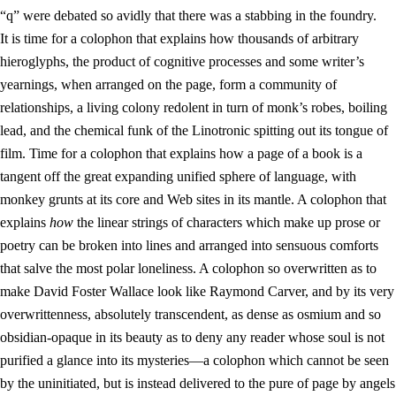
“q” were debated so avidly that there was a stabbing in the foundry.
It is time for a colophon that explains how thousands of arbitrary
hieroglyphs, the product of cognitive processes and some writer’s
yearnings, when arranged on the page, form a community of
relationships, a living colony redolent in turn of monk’s robes, boiling
lead, and the chemical funk of the Linotronic spitting out its tongue of
film. Time for a colophon that explains how a page of a book is a
tangent off the great expanding unified sphere of language, with
monkey grunts at its core and Web sites in its mantle. A colophon that
explains
how
the linear strings of characters which make up prose or
poetry can be broken into lines and arranged into sensuous comforts
that salve the most polar loneliness. A colophon so overwritten as to
make David Foster Wallace look like Raymond Carver, and by its very
overwrittenness, absolutely transcendent, as dense as osmium and so
obsidian-opaque in its beauty as to deny any reader whose soul is not
purified a glance into its mysteries—a colophon which cannot be seen
by the uninitiated, but is instead delivered to the pure of page by angels