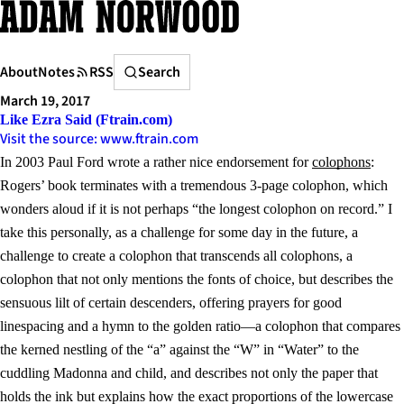
Skip
to
content
Search
About
Notes
RSS
Search
March 19, 2017
Like Ezra Said (Ftrain.com)
Visit the source: www.ftrain.com
In 2003 Paul Ford wrote a rather nice endorsement for
colophons
:
Rogers’ book terminates with a tremendous 3-page colophon, which
wonders aloud if it is not perhaps “the longest colophon on record.” I
take this personally, as a challenge for some day in the future, a
challenge to create a colophon that transcends all colophons, a
colophon that not only mentions the fonts of choice, but describes the
sensuous lilt of certain descenders, offering prayers for good
linespacing and a hymn to the golden ratio—a colophon that compares
the kerned nestling of the “a” against the “W” in “Water” to the
cuddling Madonna and child, and describes not only the paper that
holds the ink but explains how the exact proportions of the lowercase