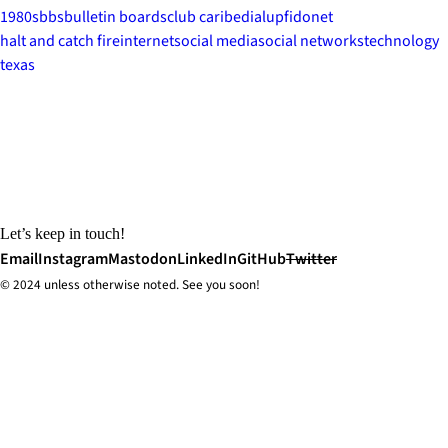
1980s
bbs
bulletin boards
club caribe
dialup
fidonet
halt and catch fire
internet
social media
social networks
technology
texas
Let’s keep in touch!
Email
Instagram
Mastodon
LinkedIn
GitHub
Twitter
© 2024 unless
otherwise
noted. See you soon!