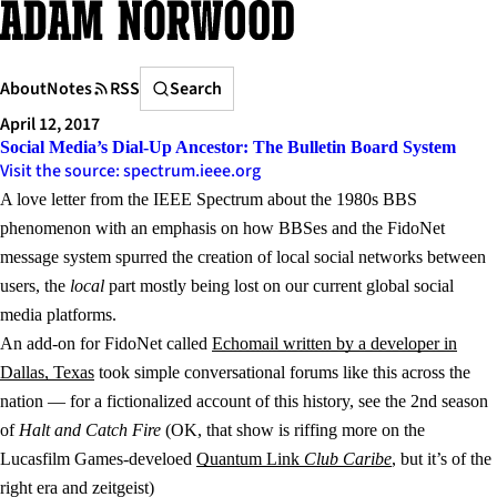
Skip
to
content
Search
About
Notes
RSS
Search
April 12, 2017
Social Media’s Dial-Up Ancestor: The Bulletin Board System
Visit the source: spectrum.ieee.org
A love letter from the IEEE Spectrum about the 1980s BBS
phenomenon with an emphasis on how BBSes and the FidoNet
message system spurred the creation of local social networks between
users, the
local
part mostly being lost on our current global social
media platforms.
An add-on for FidoNet called
Echomail written by a developer in
Dallas, Texas
took simple conversational forums like this across the
nation — for a fictionalized account of this history, see the 2nd season
of
Halt and Catch Fire
(OK, that show is riffing more on the
Lucasfilm Games-develoed
Quantum Link
Club Caribe
, but it’s of the
right era and zeitgeist)