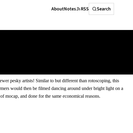
Search
About
Notes
RSS
Search
r pesky artists! Similar to but different than rotoscoping, this
ormers would then be filmed dancing around under bright light on a
on of mocap, and done for the same economical reasons.