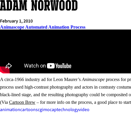
Skip
to
content
February 1, 2010
Animascope Automated Animation Process
A circa-1966 industry ad for Leon Maurer’s
Animascope
process for pr
process used high-contrast photography and actors in contrasty costume
black-lined stage, and the resulting photography could be composited o
(Via
Cartoon Brew
– for more info on the process, a good place to sta
animation
cartoons
cgi
mocap
technology
video