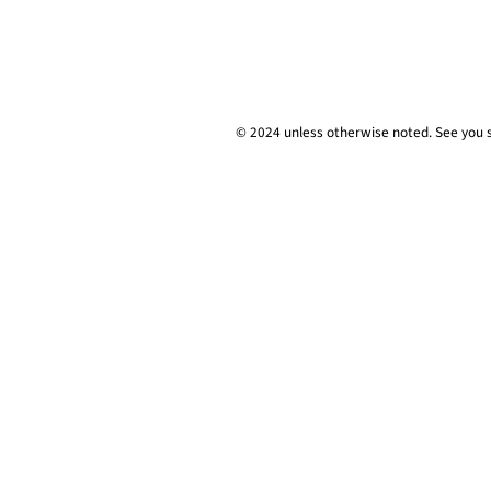
© 2024 unless
otherwise
noted. See you 