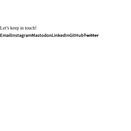
Let’s keep in touch!
Email
Instagram
Mastodon
LinkedIn
GitHub
Twitter