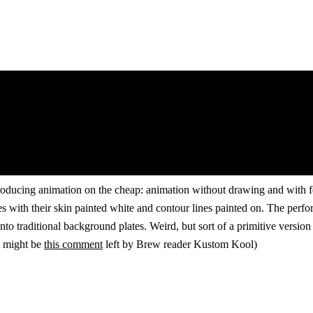
oducing animation on the cheap: animation without drawing and with fewe
s with their skin painted white and contour lines painted on. The perf
nto traditional background plates. Weird, but sort of a primitive versi
rt might be
this comment
left by Brew reader Kustom Kool)