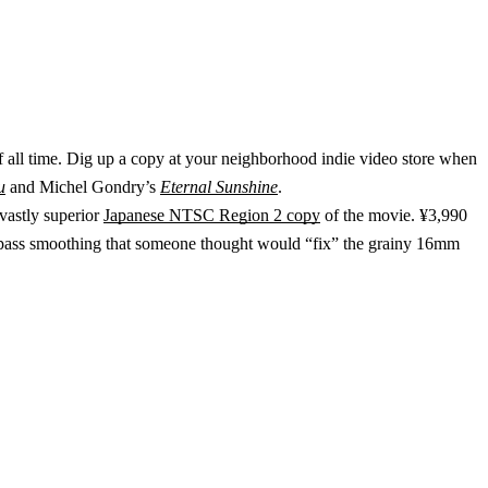
of all time. Dig up a copy at your neighborhood indie video store when
u
and Michel Gondry’s
Eternal Sunshine
.
vastly superior
Japanese NTSC Region 2 copy
of the movie. ¥3,990
 low-pass smoothing that someone thought would “fix” the grainy 16mm