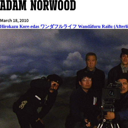
Skip
to
content
March 18, 2010
Hirokazu Kore-edas ワンダフルライフ Wandâfuru Raifu (Afterlif