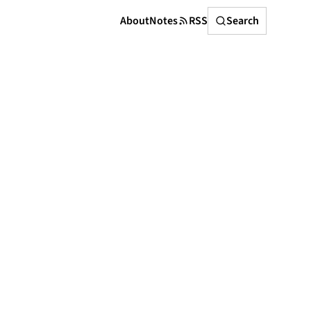
Search
About
Notes
RSS
Search