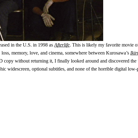
leased in the U.S. in 1998 as
Afterlife
. This is likely my favorite movie 
death, loss, memory, love, and cinema, somewhere between Kurosawa’s
Ikir
opy without returning it, I finally looked around and discovered the 
morphic widescreen, optional subtitles, and none of the horrible digital