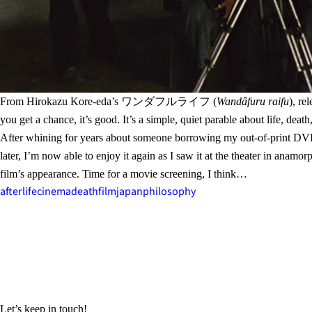
From Hirokazu Kore-eda’s ワンダフルライフ (
Wandâfuru raifu
), re
you get a chance, it’s good. It’s a simple, quiet parable about life, 
After whining for years about someone borrowing my out-of-print DVD c
later, I’m now able to enjoy it again as I saw it at the theater in ana
film’s appearance. Time for a movie screening, I think…
afterlife
cinema
death
film
japan
philosophy
Let’s keep in touch!