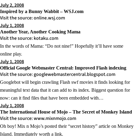
July 2, 2008
Inspired by a Bunny Wabbit – WSJ.com
Visit the source: online.wsj.com
July 1, 2008
Another Year, Another Cooking Mama
Visit the source: kotaku.com
In the words of Mama: “Do not nine!” Hopefully it’ll have some
online play.
July 1, 2008
Official Google Webmaster Central: Improved Flash indexing
Visit the source: googlewebmastercentral.blogspot.com
Googlebot will begin crawling Flash swf movies it finds looking for
meaningful text data that it can add to its index. Biggest question for
now: can it find files that have been embedded with…
July 1, 2008
The International House of Mojo – The Secret of Monkey Island
Visit the source: www.mixnmojo.com
Oh boy! Mix n Mojo’s posted their “secret history” article on Monkey
Island. Immediately worth a link.