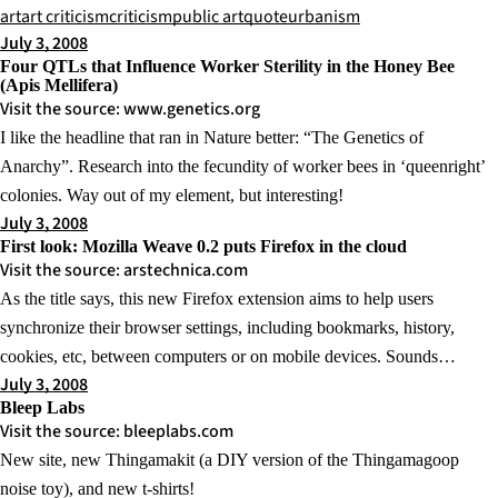
art
art criticism
criticism
public art
quote
urbanism
July 3, 2008
Four QTLs that Influence Worker Sterility in the Honey Bee
(Apis Mellifera)
Visit the source: www.genetics.org
I like the headline that ran in Nature better: “The Genetics of
Anarchy”. Research into the fecundity of worker bees in ‘queenright’
colonies. Way out of my element, but interesting!
July 3, 2008
First look: Mozilla Weave 0.2 puts Firefox in the cloud
Visit the source: arstechnica.com
As the title says, this new Firefox extension aims to help users
synchronize their browser settings, including bookmarks, history,
cookies, etc, between computers or on mobile devices. Sounds…
July 3, 2008
Bleep Labs
Visit the source: bleeplabs.com
New site, new Thingamakit (a DIY version of the Thingamagoop
noise toy), and new t-shirts!