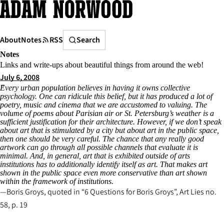
Skip
to
content
Search
About
Notes
RSS
Search
Notes
Links and write-ups about beautiful things from around the web!
July 6, 2008
Every urban population believes in having it owns collective
psychology. One can ridicule this belief, but it has produced a lot of
poetry, music and cinema that we are accustomed to valuing. The
volume of poems about Parisian air or St. Petersburg’s weather is a
sufficient justification for their architecture. However, if we don’t speak
about art that is stimulated by a city but about art in the public space,
then one should be very careful. The chance that any really good
artwork can go through all possible channels that evaluate it is
minimal. And, in general, art that is exhibited outside of arts
institutions has to additionally identify itself as art. That makes art
shown in the public space even more conservative than art shown
within the framework of institutions.
Boris Groys, quoted in “6 Questions for Boris Groys”,
Art Lies
no.
58, p. 19