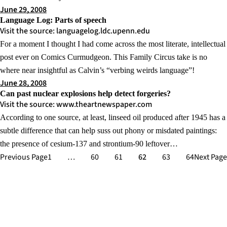
June 29, 2008
Language Log: Parts of speech
Visit the source: languagelog.ldc.upenn.edu
For a moment I thought I had come across the most literate, intellectual
post ever on Comics Curmudgeon. This Family Circus take is no
where near insightful as Calvin’s “verbing weirds language”!
June 28, 2008
Can past nuclear explosions help detect forgeries?
Visit the source: www.theartnewspaper.com
According to one source, at least, linseed oil produced after 1945 has a
subtle difference that can help suss out phony or misdated paintings:
the presence of cesium-137 and strontium-90 leftover…
Previous Page
1
…
60
61
62
63
64
Next Page